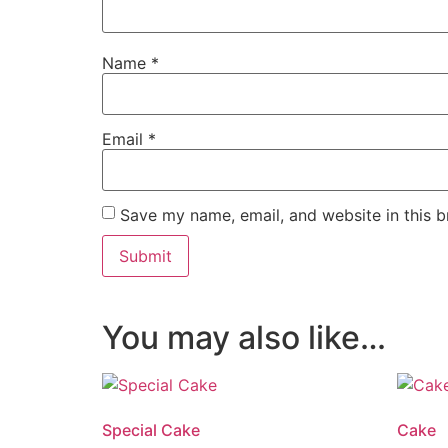
Name
*
Email
*
Save my name, email, and website in this b
You may also like…
Special Cake
Cake