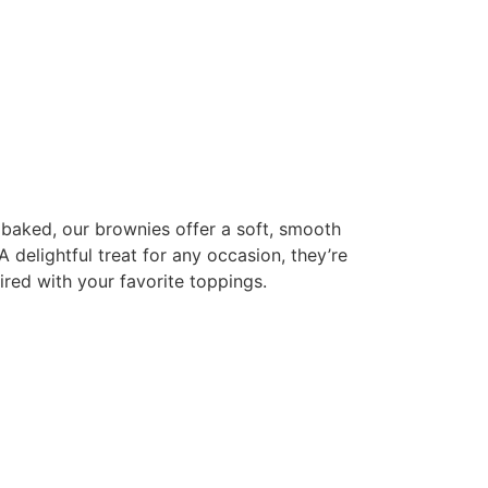
 baked, our brownies offer a soft, smooth
A delightful treat for any occasion, they’re
ired with your favorite toppings.