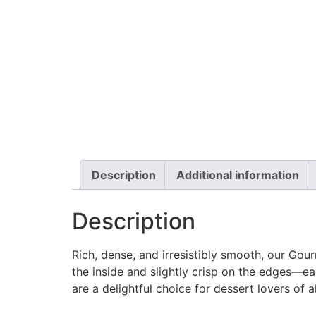
Description
Additional information
Description
Rich, dense, and irresistibly smooth, our Go
the inside and slightly crisp on the edges—e
are a delightful choice for dessert lovers of 