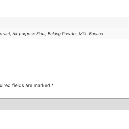
Extract, All-purpose Flour, Baking Powder, Milk, Banana
uired fields are marked
*