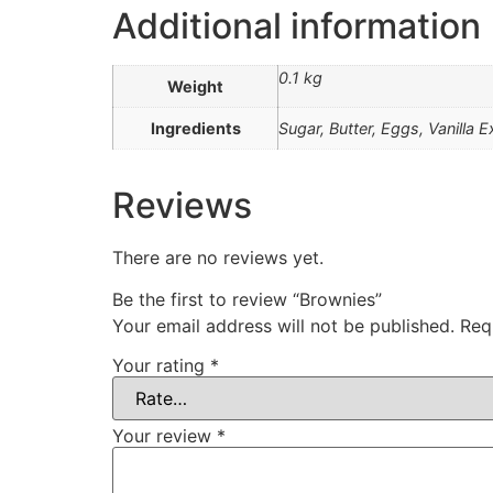
Additional information
0.1 kg
Weight
Ingredients
Sugar, Butter, Eggs, Vanilla 
Reviews
There are no reviews yet.
Be the first to review “Brownies”
Your email address will not be published.
Req
Your rating
*
Your review
*