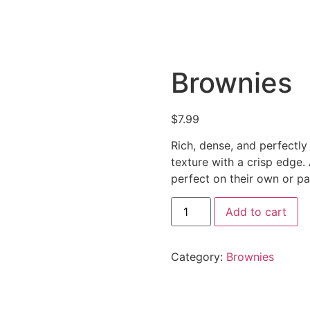
Brownies
$
7.99
Rich, dense, and perfectly
texture with a crisp edge. 
perfect on their own or pa
Brownies
Add to cart
quantity
Category:
Brownies