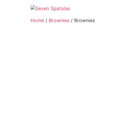
Skip
to
content
Home
/
Brownies
/ Brownies