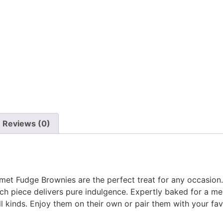
Reviews (0)
urmet Fudge Brownies are the perfect treat for any occasion
ach piece delivers pure indulgence. Expertly baked for a m
all kinds. Enjoy them on their own or pair them with your fav