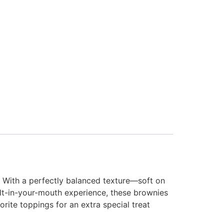
. With a perfectly balanced texture—soft on
elt-in-your-mouth experience, these brownies
orite toppings for an extra special treat