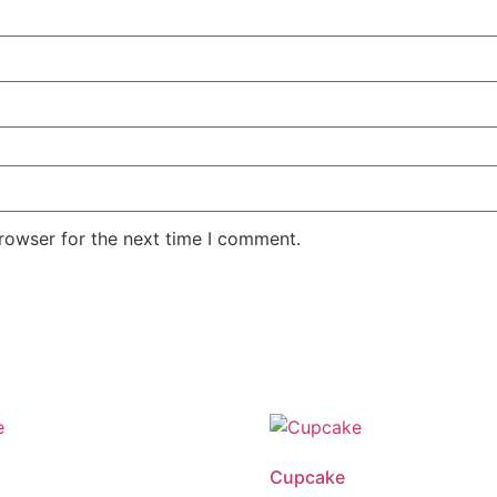
rowser for the next time I comment.
Cupcake